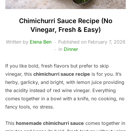
Chimichurri Sauce Recipe (No
Vinegar, Fresh & Easy)
Written by
Elena Ben
Published on
February 7, 2026
in
Dinner
If you like bold, fresh flavors but prefer to skip
vinegar, this
chimichurri sauce recipe
is for you. It’s
herby, garlicky, and bright, with lemon juice providing
the acidity instead of red wine vinegar. Everything
comes together in a bowl with a knife, no cooking, no
fancy tools, no stress.
This
homemade chimichurri sauce
comes together in