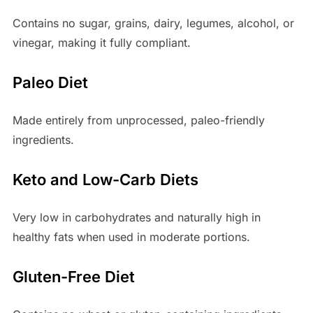
Contains no sugar, grains, dairy, legumes, alcohol, or
vinegar, making it fully compliant.
Paleo Diet
Made entirely from unprocessed, paleo-friendly
ingredients.
Keto and Low-Carb Diets
Very low in carbohydrates and naturally high in
healthy fats when used in moderate portions.
Gluten-Free Diet