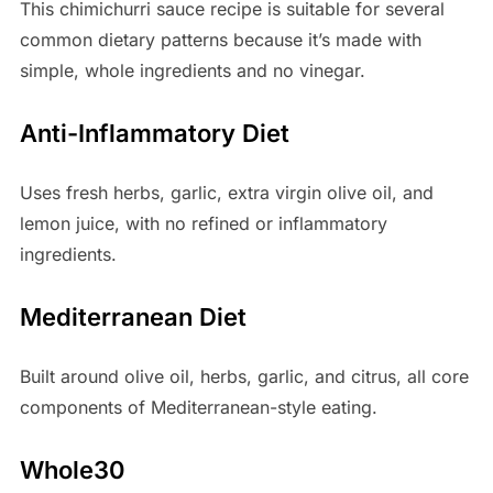
This chimichurri sauce recipe is suitable for several
common dietary patterns because it’s made with
simple, whole ingredients and no vinegar.
Anti-Inflammatory Diet
Uses fresh herbs, garlic, extra virgin olive oil, and
lemon juice, with no refined or inflammatory
ingredients.
Mediterranean Diet
Built around olive oil, herbs, garlic, and citrus, all core
components of Mediterranean-style eating.
Whole30