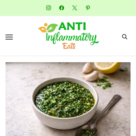
instagram
facebook
x
pinterest