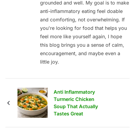
grounded and well. My goal is to make
anti-inflammatory eating feel doable
and comforting, not overwhelming. If
you're looking for food that helps you
feel more like yourself again, I hope
this blog brings you a sense of calm,
encouragement, and maybe even a
little joy.
Anti Inflammatory
Turmeric Chicken
Soup That Actually
Tastes Great