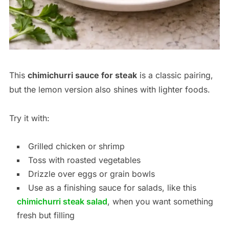
This
chimichurri sauce for steak
is a classic pairing,
but the lemon version also shines with lighter foods.
Try it with:
Grilled chicken or shrimp
Toss with roasted vegetables
Drizzle over eggs or grain bowls
Use as a finishing sauce for salads, like this
chimichurri steak salad
, when you want something
fresh but filling