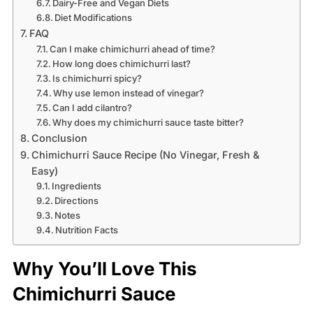
Dairy-Free and Vegan Diets
Diet Modifications
FAQ
Can I make chimichurri ahead of time?
How long does chimichurri last?
Is chimichurri spicy?
Why use lemon instead of vinegar?
Can I add cilantro?
Why does my chimichurri sauce taste bitter?
Conclusion
Chimichurri Sauce Recipe (No Vinegar, Fresh &
Easy)
Ingredients
Directions
Notes
Nutrition Facts
Why You’ll Love This
Chimichurri Sauce