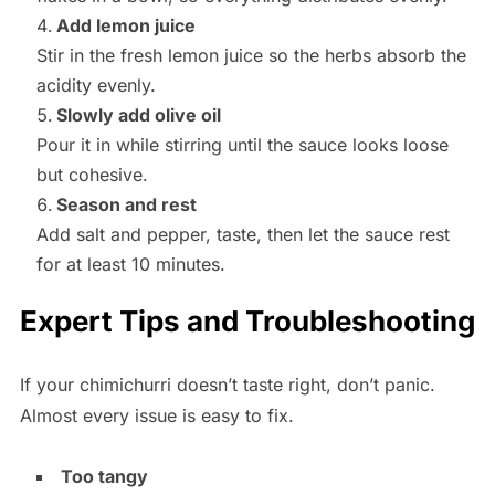
Add lemon juice
Stir in the fresh lemon juice so the herbs absorb the
acidity evenly.
Slowly add olive oil
Pour it in while stirring until the sauce looks loose
but cohesive.
Season and rest
Add salt and pepper, taste, then let the sauce rest
for at least 10 minutes.
Expert Tips and Troubleshooting
If your chimichurri doesn’t taste right, don’t panic.
Almost every issue is easy to fix.
Too tangy