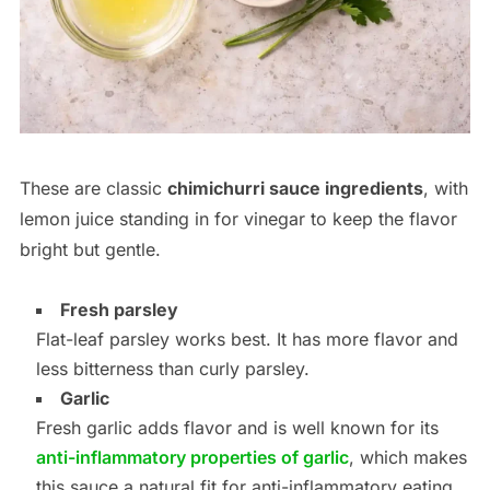
These are classic
chimichurri sauce ingredients
, with
lemon juice standing in for vinegar to keep the flavor
bright but gentle.
Fresh parsley
Flat-leaf parsley works best. It has more flavor and
less bitterness than curly parsley.
Garlic
Fresh garlic adds flavor and is well known for its
anti-inflammatory properties of garlic
, which makes
this sauce a natural fit for anti-inflammatory eating.