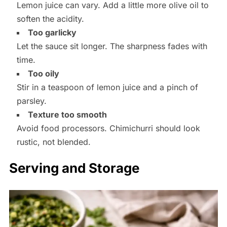
Lemon juice can vary. Add a little more olive oil to
soften the acidity.
Too garlicky
Let the sauce sit longer. The sharpness fades with
time.
Too oily
Stir in a teaspoon of lemon juice and a pinch of
parsley.
Texture too smooth
Avoid food processors. Chimichurri should look
rustic, not blended.
Serving and Storage