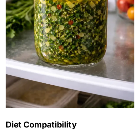
Diet Compatibility