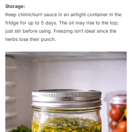
Storage:
Keep chimichurri sauce in an airtight container in the
fridge for up to 5 days. The oil may rise to the top;
just stir before using. Freezing isn’t ideal since the
herbs lose their punch.