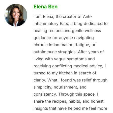
Elena Ben
I am Elena, the creator of Anti-
Inflammatory Eats, a blog dedicated to
healing recipes and gentle wellness
guidance for anyone navigating
chronic inflammation, fatigue, or
autoimmune struggles. After years of
living with vague symptoms and
receiving conflicting medical advice, I
turned to my kitchen in search of
clarity. What I found was relief through
simplicity, nourishment, and
consistency. Through this space, I
share the recipes, habits, and honest
insights that have helped me feel more