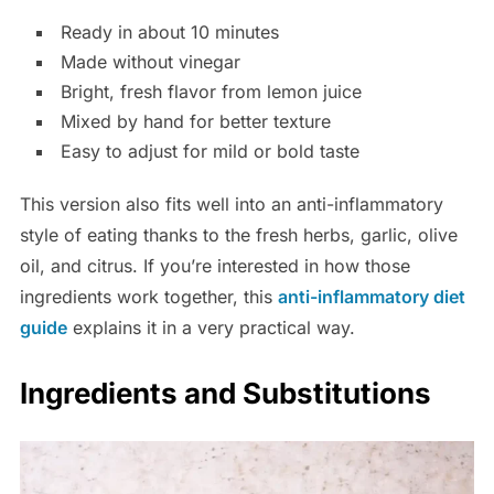
Ready in about 10 minutes
Made without vinegar
Bright, fresh flavor from lemon juice
Mixed by hand for better texture
Easy to adjust for mild or bold taste
This version also fits well into an anti-inflammatory
style of eating thanks to the fresh herbs, garlic, olive
oil, and citrus. If you’re interested in how those
ingredients work together, this
anti-inflammatory diet
guide
explains it in a very practical way.
Ingredients and Substitutions