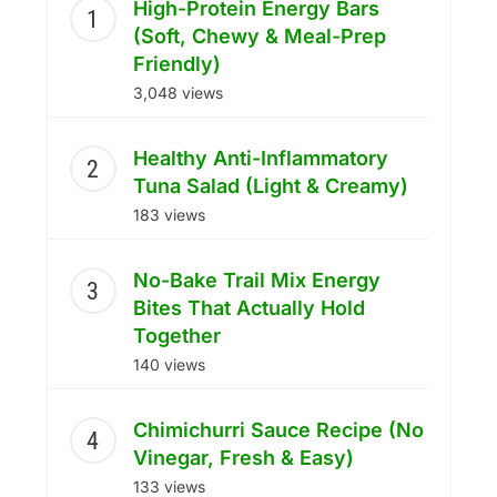
High-Protein Energy Bars
(Soft, Chewy & Meal-Prep
Friendly)
3,048 views
Healthy Anti-Inflammatory
Tuna Salad (Light & Creamy)
183 views
No-Bake Trail Mix Energy
Bites That Actually Hold
Together
140 views
Chimichurri Sauce Recipe (No
Vinegar, Fresh & Easy)
133 views