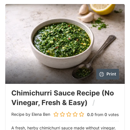
Print
Chimichurri Sauce Recipe (No
Vinegar, Fresh & Easy)
Recipe by Elena Ben
0.0
from
0
votes
A fresh, herby chimichurri sauce made without vinegar.