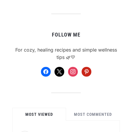
FOLLOW ME
For cozy, healing recipes and simple wellness
tips 🌿💛
facebook
x
instagram
pinterest
MOST VIEWED
MOST COMMENTED