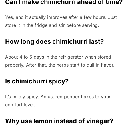
Can I make chimichurri ahead of time?
Yes, and it actually improves after a few hours. Just
store it in the fridge and stir before serving.
How long does chimichurri last?
About 4 to 5 days in the refrigerator when stored
properly. After that, the herbs start to dull in flavor.
Is chimichurri spicy?
It’s mildly spicy. Adjust red pepper flakes to your
comfort level.
Why use lemon instead of vinegar?