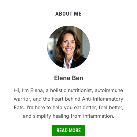
ABOUT ME
Elena Ben
Hi, I’m Elena, a holistic nutritionist, autoimmune
warrior, and the heart behind Anti-Inflammatory
Eats. I’m here to help you eat better, feel better,
and simplify healing from inflammation.
READ MORE