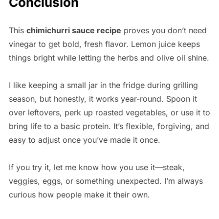
Conclusion
This
chimichurri sauce recipe
proves you don’t need
vinegar to get bold, fresh flavor. Lemon juice keeps
things bright while letting the herbs and olive oil shine.
I like keeping a small jar in the fridge during grilling
season, but honestly, it works year-round. Spoon it
over leftovers, perk up roasted vegetables, or use it to
bring life to a basic protein. It’s flexible, forgiving, and
easy to adjust once you’ve made it once.
If you try it, let me know how you use it—steak,
veggies, eggs, or something unexpected. I’m always
curious how people make it their own.