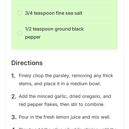
3/4 teaspoon fine sea salt
1/2 teaspoon ground black
pepper
Directions
Finely chop the parsley, removing any thick
stems, and place it in a medium bowl.
Add the minced garlic, dried oregano, and
red pepper flakes, then stir to combine.
Pour in the fresh lemon juice and mix well.