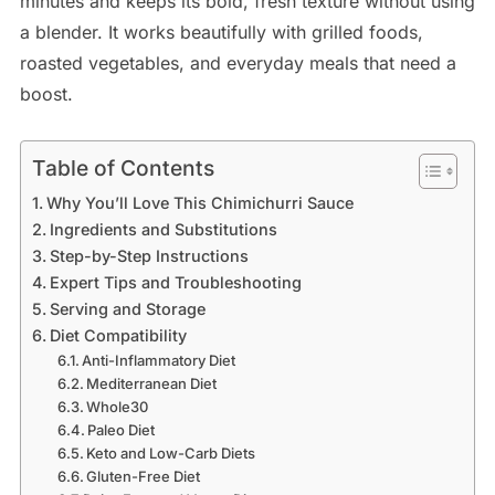
minutes and keeps its bold, fresh texture without using
a blender. It works beautifully with grilled foods,
roasted vegetables, and everyday meals that need a
boost.
Table of Contents
Why You’ll Love This Chimichurri Sauce
Ingredients and Substitutions
Step-by-Step Instructions
Expert Tips and Troubleshooting
Serving and Storage
Diet Compatibility
Anti-Inflammatory Diet
Mediterranean Diet
Whole30
Paleo Diet
Keto and Low-Carb Diets
Gluten-Free Diet