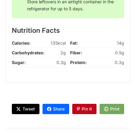
Store leftovers in an airtight container in the
refrigerator for up to 5 days.
Nutrition Facts
Calories:
135kcal
Fat:
14g
Carbohydrates:
2g
Fiber:
0.5g
Sugar:
0.3g
Protein:
0.3g
Tweet
Share
Pin It
Print