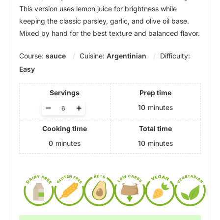
This version uses lemon juice for brightness while
keeping the classic parsley, garlic, and olive oil base.
Mixed by hand for the best texture and balanced flavor.
Course:
sauce
Cuisine:
Argentinian
Difficulty:
Easy
Servings
Prep time
Adjust
–
+
10
minutes
servings
Cooking time
Total time
0
minutes
10
minutes