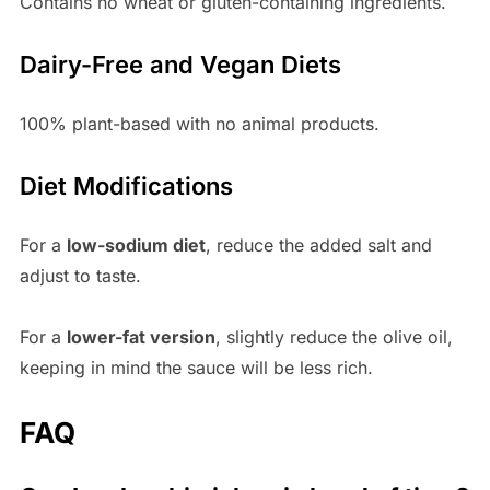
Contains no wheat or gluten-containing ingredients.
Dairy-Free and Vegan Diets
100% plant-based with no animal products.
Diet Modifications
For a
low-sodium diet
, reduce the added salt and
adjust to taste.
For a
lower-fat version
, slightly reduce the olive oil,
keeping in mind the sauce will be less rich.
FAQ