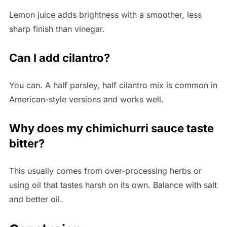
Lemon juice adds brightness with a smoother, less
sharp finish than vinegar.
Can I add cilantro?
You can. A half parsley, half cilantro mix is common in
American-style versions and works well.
Why does my chimichurri sauce taste
bitter?
This usually comes from over-processing herbs or
using oil that tastes harsh on its own. Balance with salt
and better oil.