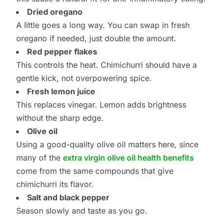
Dried oregano
A little goes a long way. You can swap in fresh
oregano if needed, just double the amount.
Red pepper flakes
This controls the heat. Chimichurri should have a
gentle kick, not overpowering spice.
Fresh lemon juice
This replaces vinegar. Lemon adds brightness
without the sharp edge.
Olive oil
Using a good-quality olive oil matters here, since
many of the
extra virgin olive oil health benefits
come from the same compounds that give
chimichurri its flavor.
Salt and black pepper
Season slowly and taste as you go.