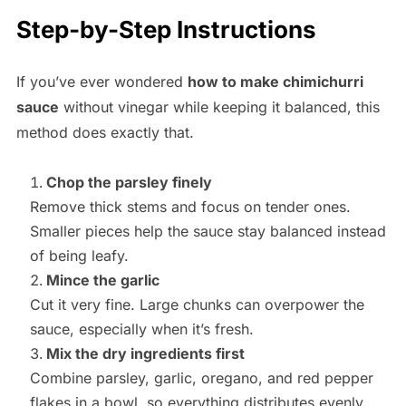
Step-by-Step Instructions
If you’ve ever wondered
how to make chimichurri
sauce
without vinegar while keeping it balanced, this
method does exactly that.
Chop the parsley finely
Remove thick stems and focus on tender ones.
Smaller pieces help the sauce stay balanced instead
of being leafy.
Mince the garlic
Cut it very fine. Large chunks can overpower the
sauce, especially when it’s fresh.
Mix the dry ingredients first
Combine parsley, garlic, oregano, and red pepper
flakes in a bowl, so everything distributes evenly.