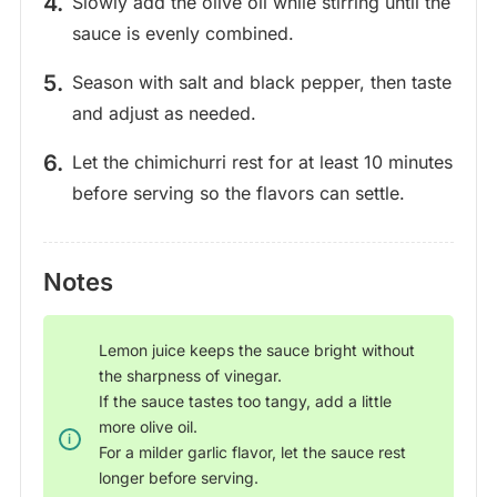
Slowly add the olive oil while stirring until the
sauce is evenly combined.
Season with salt and black pepper, then taste
and adjust as needed.
Let the chimichurri rest for at least 10 minutes
before serving so the flavors can settle.
Notes
Lemon juice keeps the sauce bright without
the sharpness of vinegar.
If the sauce tastes too tangy, add a little
more olive oil.
For a milder garlic flavor, let the sauce rest
longer before serving.