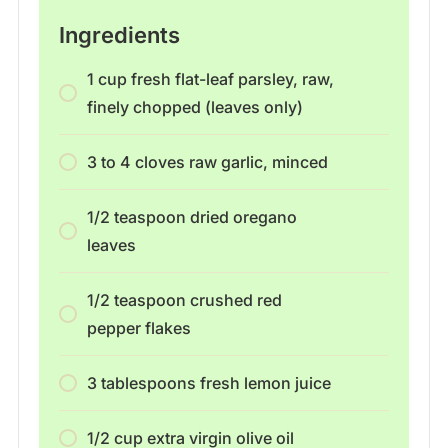
Ingredients
1 cup fresh flat-leaf parsley, raw,
finely chopped (leaves only)
3 to 4 cloves raw garlic, minced
1/2 teaspoon dried oregano
leaves
1/2 teaspoon crushed red
pepper flakes
3 tablespoons fresh lemon juice
1/2 cup extra virgin olive oil