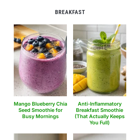
BREAKFAST
Mango Blueberry Chia
Anti-Inflammatory
Seed Smoothie for
Breakfast Smoothie
Busy Mornings
(That Actually Keeps
You Full)