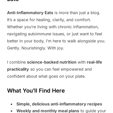
Anti-Inflammatory Eats
is more than just a blog.
It’s a space for healing, clarity, and comfort.
Whether you’re living with chronic inflammation,
navigating autoimmune issues, or just want to feel
better in your body, I’m here to walk alongside you.
Gently. Nourishingly. With joy.
I combine
science-backed nutrition
with
real-life
practicality
so you can feel empowered and
confident about what goes on your plate.
What You’ll Find Here
Simple, delicious anti-inflammatory recipes
Weekly and monthly meal plans
to guide your