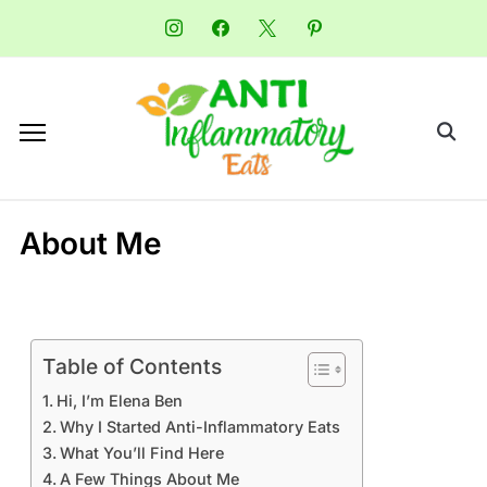
About Me
Table of Contents
Hi, I’m Elena Ben
Why I Started Anti-Inflammatory Eats
What You’ll Find Here
A Few Things About Me