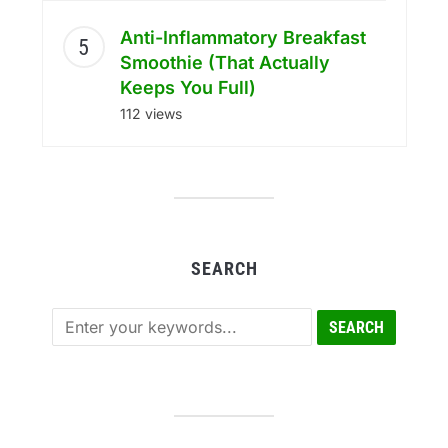
Anti-Inflammatory Breakfast
Smoothie (That Actually
Keeps You Full)
112 views
SEARCH