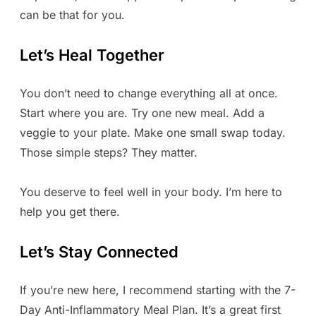
can be that for you.
Let’s Heal Together
You don’t need to change everything all at once.
Start where you are. Try one new meal. Add a
veggie to your plate. Make one small swap today.
Those simple steps? They matter.
You deserve to feel well in your body. I’m here to
help you get there.
Let’s Stay Connected
If you’re new here, I recommend starting with the 7-
Day Anti-Inflammatory Meal Plan. It’s a great first