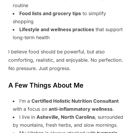
routine
Food lists and grocery tips
to simplify
shopping
Lifestyle and wellness practices
that support
long-term health
I believe food should be powerful, but also
comforting, realistic, and enjoyable. No perfection.
No pressure. Just progress.
A Few Things About Me
I’m a
Certified Holistic Nutrition Consultant
with a focus on
anti-inflammatory wellness
.
I live in
Asheville, North Carolina
, surrounded
by mountains, fresh herbs, and slow mornings.
My kitchen is always stocked with
turmeric,