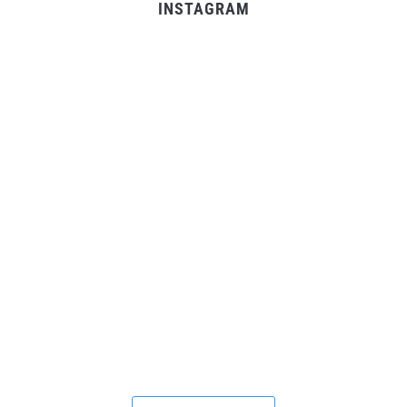
INSTAGRAM