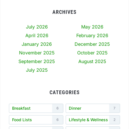
ARCHIVES
July 2026
May 2026
April 2026
February 2026
January 2026
December 2025
November 2025
October 2025
September 2025
August 2025
July 2025
CATEGORIES
Breakfast
Dinner
6
7
Food Lists
Lifestyle & Wellness
6
2