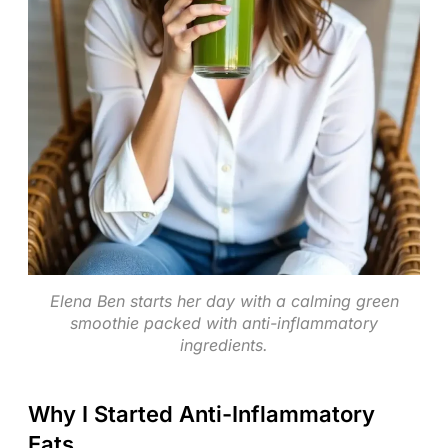
Elena Ben starts her day with a calming green
smoothie packed with anti-inflammatory
ingredients.
Why I Started Anti-Inflammatory
Eats