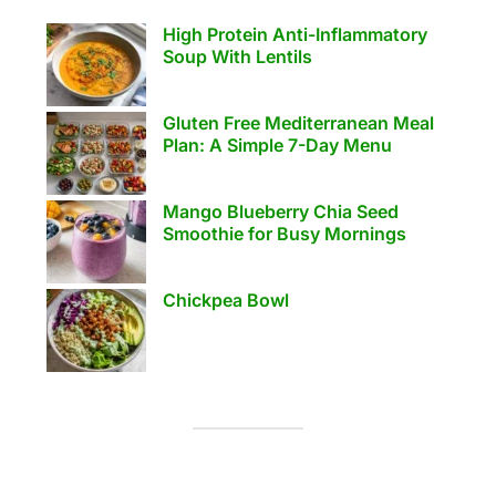
High Protein Anti-Inflammatory
Soup With Lentils
Gluten Free Mediterranean Meal
Plan: A Simple 7-Day Menu
Mango Blueberry Chia Seed
Smoothie for Busy Mornings
Chickpea Bowl