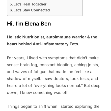
Let’s Heal Together
Let’s Stay Connected
Hi, I’m Elena Ben
Holistic Nutritionist, autoimmune warrior & the
heart behind Anti-Inflammatory Eats.
For years, I lived with symptoms that didn’t make
sense: brain fog, constant bloating, aching joints,
and waves of fatigue that made me feel like a
shadow of myself. I saw doctors, took tests, and
heard a lot of “everything looks normal.” But deep
down, I knew something was off.
Things began to shift when I started exploring the