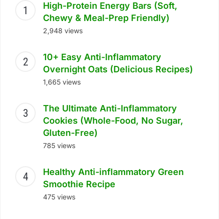
High-Protein Energy Bars (Soft,
Chewy & Meal-Prep Friendly)
2,948 views
10+ Easy Anti-Inflammatory
Overnight Oats (Delicious Recipes)
1,665 views
The Ultimate Anti-Inflammatory
Cookies (Whole-Food, No Sugar,
Gluten-Free)
785 views
Healthy Anti-inflammatory Green
Smoothie Recipe
475 views