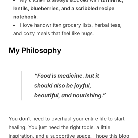
lentils, blueberries, and a scribbled recipe
notebook
.
I love handwritten grocery lists, herbal teas,
and cozy meals that feel like hugs.
My Philosophy
“
Food is medicine
but it
,
should also be joyful,
beautiful, and nourishing.
”
You don’t need to overhaul your entire life to start
healing. You just need the right tools, a little
inspiration, and a supportive space. I hope this blog