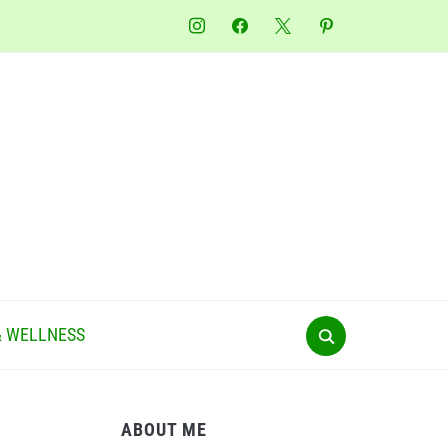
instagram
facebook
x
pinterest
& WELLNESS
ABOUT ME