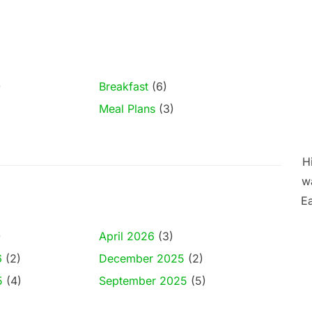
)
Breakfast
(6)
Meal Plans
(3)
Hi
wa
Ea
)
April 2026
(3)
6
(2)
December 2025
(2)
5
(4)
September 2025
(5)
)