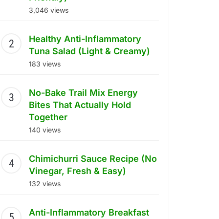
3,046 views
Healthy Anti-Inflammatory
Tuna Salad (Light & Creamy)
183 views
No-Bake Trail Mix Energy
Bites That Actually Hold
Together
140 views
Chimichurri Sauce Recipe (No
Vinegar, Fresh & Easy)
132 views
Anti-Inflammatory Breakfast