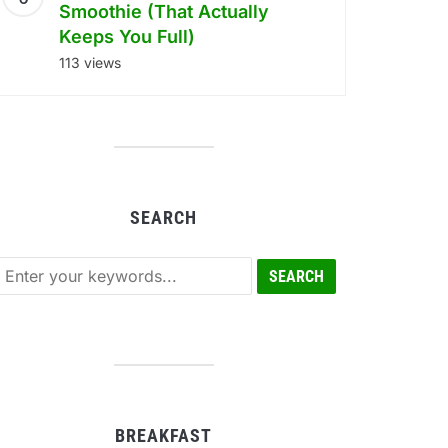
Smoothie (That Actually
Keeps You Full)
113 views
SEARCH
BREAKFAST