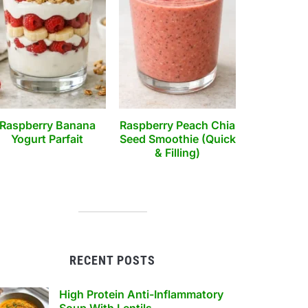
Raspberry Banana
Raspberry Peach Chia
Yogurt Parfait
Seed Smoothie (Quick
& Filling)
RECENT POSTS
High Protein Anti-Inflammatory
Soup With Lentils