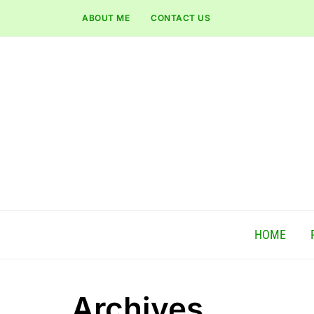
ABOUT ME
CONTACT US
HOME
Archives