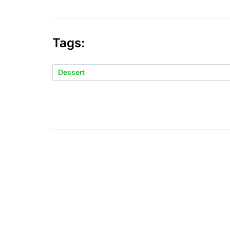
Tags:
Dessert