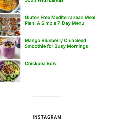
Gluten Free Mediterranean Meal
Plan: A Simple 7-Day Menu
Mango Blueberry Chia Seed
Smoothie for Busy Mornings
Chickpea Bowl
INSTAGRAM