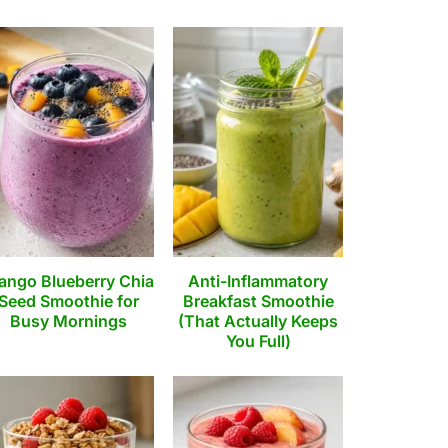
ango Blueberry Chia
Anti-Inflammatory
Seed Smoothie for
Breakfast Smoothie
Busy Mornings
(That Actually Keeps
You Full)