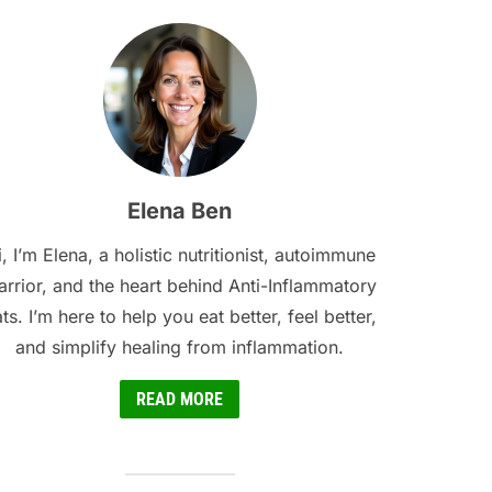
Elena Ben
, I’m Elena, a holistic nutritionist, autoimmune
rrior, and the heart behind Anti-Inflammatory
ts. I’m here to help you eat better, feel better,
and simplify healing from inflammation.
READ MORE