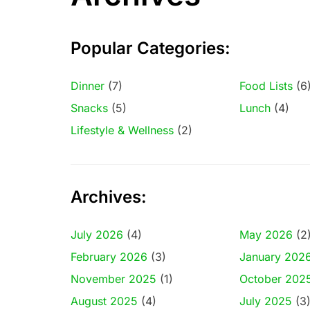
Popular Categories:
Dinner
(7)
Food Lists
(6
Snacks
(5)
Lunch
(4)
Lifestyle & Wellness
(2)
Archives:
July 2026
(4)
May 2026
(2
February 2026
(3)
January 202
November 2025
(1)
October 202
August 2025
(4)
July 2025
(3