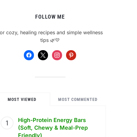
FOLLOW ME
or cozy, healing recipes and simple wellness
tips 🌿💛
facebook
x
instagram
pinterest
MOST VIEWED
MOST COMMENTED
High-Protein Energy Bars
(Soft, Chewy & Meal-Prep
Friendly)