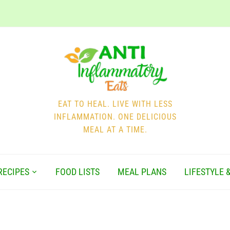
EAT TO HEAL. LIVE WITH LESS
INFLAMMATION. ONE DELICIOUS
MEAL AT A TIME.
RECIPES
FOOD LISTS
MEAL PLANS
LIFESTYLE 